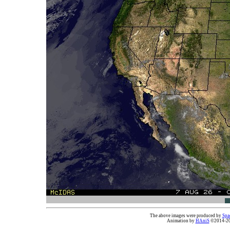
The above images were produced by
Spa
Animation by
HAniS
©2014-202