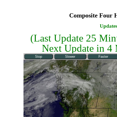
Composite Four 
Updates
(Last Update
25 Min
Next Update in
4 