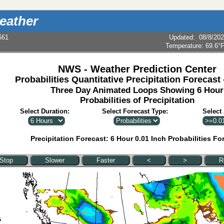
eather
661
Updated
:
08/8/20
Temperature:
69.6°
NWS - Weather Prediction Center
Probabilities Quantitative Precipitation Forecast
Three Day Animated Loops Showing 6 Hour
Probabilities of Precipitation
Select Duration:
Select Forecast Type:
Select
Precipitation Forecast: 6 Hour 0.01 Inch Probabilities Fo