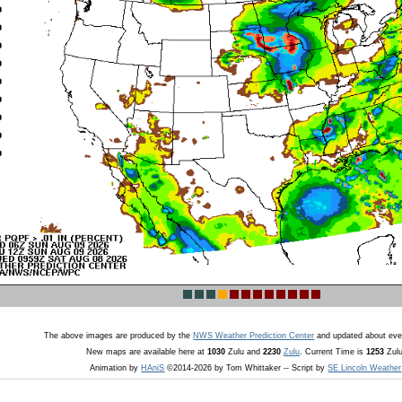
The above images are produced by the
NWS Weather Prediction Center
and updated about eve
New maps are available here at
1030
Zulu and
2230
Zulu
. Current Time is
1253
Zulu
Animation by
HAniS
©2014-2026 by Tom Whittaker -- Script by
SE Lincoln Weather