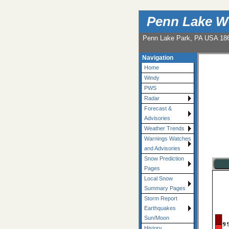
Penn Lake W
Penn Lake Park, PA USA 18
Navigation
Home
Windy
PWS
Radar
Forecast &
Advisories
Weather Trends
Warnings Watches
and Advisories
Snow Prediction
Pages
Local Snow
Summary Pages
Storm Report
Earthquakes
Sun/Moon
History