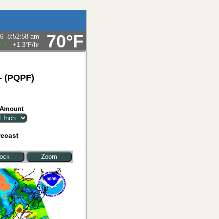
70°F
26
8:52:58 am
F
+1.3°F
/hr
 - (PQPF)
 Amount
recast