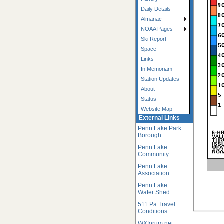
Daily Details
Almanac
NOAA Pages
Ski Report
Space
Links
In Memoriam
Station Updates
About
Status
Website Map
External Links
Penn Lake Park
Borough
Penn Lake
Community
Penn Lake
Association
Penn Lake
Water Shed
511 Pa Travel
Conditions
WXforum.net