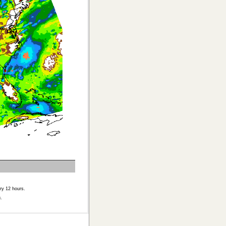
ry 12 hours.
.