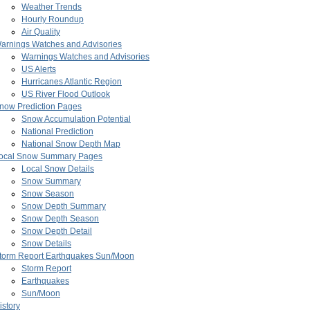
Weather Trends
Hourly Roundup
Air Quality
arnings Watches and Advisories
Warnings Watches and Advisories
US Alerts
Hurricanes Atlantic Region
US River Flood Outlook
now Prediction Pages
Snow Accumulation Potential
National Prediction
National Snow Depth Map
ocal Snow Summary Pages
Local Snow Details
Snow Summary
Snow Season
Snow Depth Summary
Snow Depth Season
Snow Depth Detail
Snow Details
torm Report Earthquakes Sun/Moon
Storm Report
Earthquakes
Sun/Moon
istory