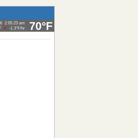
70°F
26
2:05:23 am
F
-1.3°F
/hr