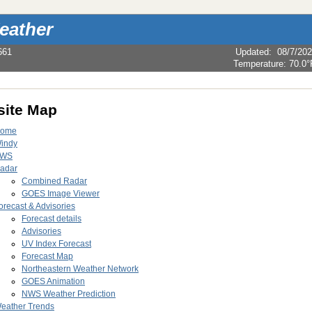
eather
661
Updated
:
08/7/20
Temperature:
70.0°
ite Map
ome
indy
WS
adar
Combined Radar
GOES Image Viewer
orecast & Advisories
Forecast details
Advisories
UV Index Forecast
Forecast Map
Northeastern Weather Network
GOES Animation
NWS Weather Prediction
eather Trends