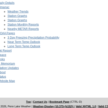
aily Details
lmanac
Weather Trends
Station Graphs
Station Graphs
Station Monthly Reports
Nearby METAR Reports
OAA Pages
3 Day Freezing Precipitation Probability
Near Term Temp Outlook
Long Term Temp Outlook
ki Report
pace
inks
n Memoriam
tation Updates
bout
tatus
ebsite Map
Top
|
Contact Us
|
Bookmark Page
(CTRL-D)
 2026, Penn Lake Weather
|
Weather-Display (10.37S-(b152))
|
Valid XHTML 1.0
|
Valid C