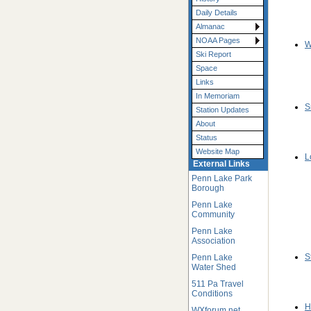
Daily Details
Almanac
NOAA Pages
W
Ski Report
Space
Links
In Memoriam
S
Station Updates
About
Status
Website Map
L
External Links
Penn Lake Park
Borough
Penn Lake
Community
Penn Lake
Association
S
Penn Lake
Water Shed
511 Pa Travel
Conditions
H
WXforum.net