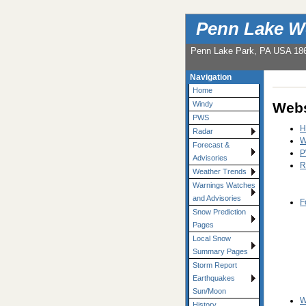
Penn Lake W
Penn Lake Park, PA USA 18
Navigation
Home
Webs
Windy
PWS
H
Radar
W
Forecast &
P
Advisories
R
Weather Trends
Warnings Watches
and Advisories
F
Snow Prediction
Pages
Local Snow
Summary Pages
Storm Report
Earthquakes
Sun/Moon
W
History