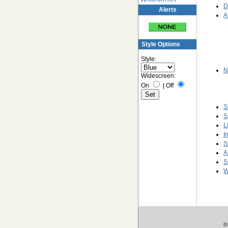
D
Alerts
A
Style Options
Style:
N
Widescreen:
On
|
Off
S
S
L
I
S
A
S
W
©