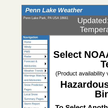
Penn Lake Weather
Penn Lake Park, PA USA 18661
Updated
Tempera
Navigation
Home
Windy
Select NOA
PWS
Radar
T
Forecast &
Advisories
Weather Trends
(Product availability
Warnings Watches
and Advisories
Hazardous
Snow Prediction
Pages
Bi
Local Snow
Summary Pages
Storm Report
To Select Anoth