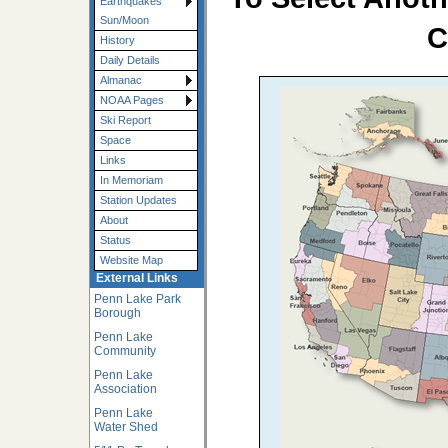
Earthquakes
Sun/Moon
C
History
Daily Details
Almanac
NOAA Pages
Ski Report
Space
Links
In Memoriam
Station Updates
About
Status
Website Map
External Links
Penn Lake Park
Borough
Penn Lake
Community
Penn Lake
Association
Penn Lake
Water Shed