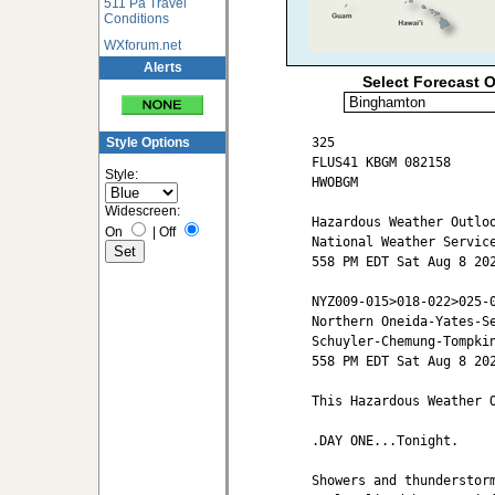
511 Pa Travel
Conditions
WXforum.net
Alerts
Select Forecast O
325

Style Options
FLUS41 KBGM 082158

Style:
HWOBGM

Widescreen:
Hazardous Weather Outloo
On
|
Off
National Weather Service
558 PM EDT Sat Aug 8 202
NYZ009-015>018-022>025-0
Northern Oneida-Yates-Se
Schuyler-Chemung-Tompkin
558 PM EDT Sat Aug 8 202
This Hazardous Weather O
.DAY ONE...Tonight.

Showers and thunderstorm