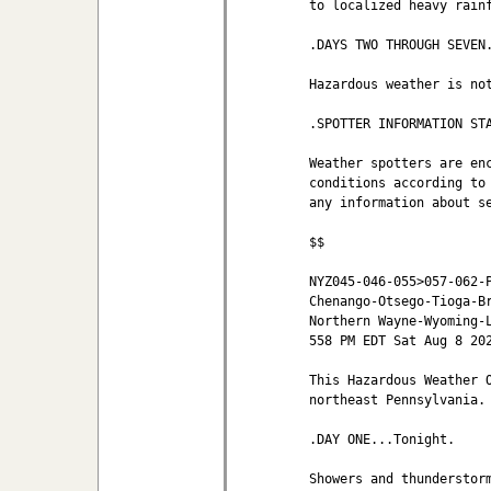
to localized heavy rainf
.DAYS TWO THROUGH SEVEN.
Hazardous weather is not
.SPOTTER INFORMATION STA
Weather spotters are enc
conditions according to 
any information about se
$$

NYZ045-046-055>057-062-P
Chenango-Otsego-Tioga-Br
Northern Wayne-Wyoming-L
558 PM EDT Sat Aug 8 202
This Hazardous Weather O
northeast Pennsylvania.

.DAY ONE...Tonight.

Showers and thunderstorm