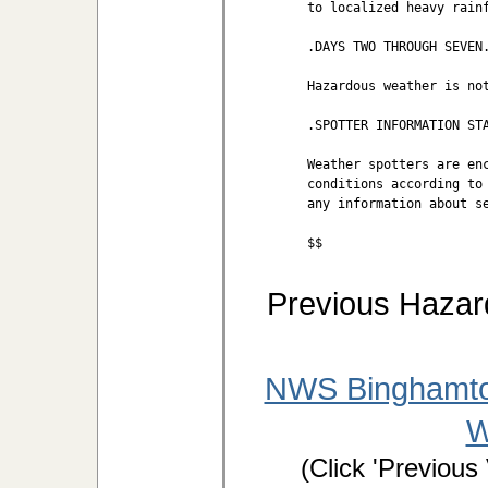
to localized heavy rainf
.DAYS TWO THROUGH SEVEN.
Hazardous weather is not
.SPOTTER INFORMATION STA
Weather spotters are enc
conditions according to 
any information about se
$$
Previous Hazar
NWS Binghamto
W
(Click 'Previous