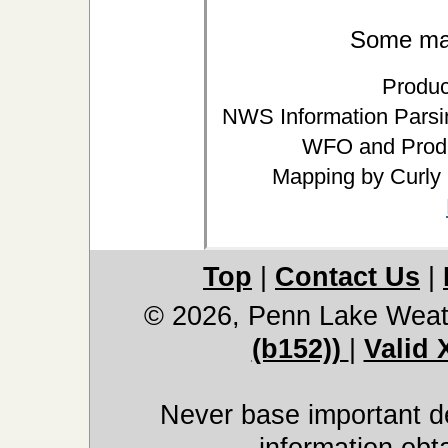
Some may 
Produc
NWS Information Parsin
WFO and Produ
Mapping by Curly
Top
|
Contact Us
|
© 2026, Penn Lake Weat
(b152))
|
Valid
Never base important de