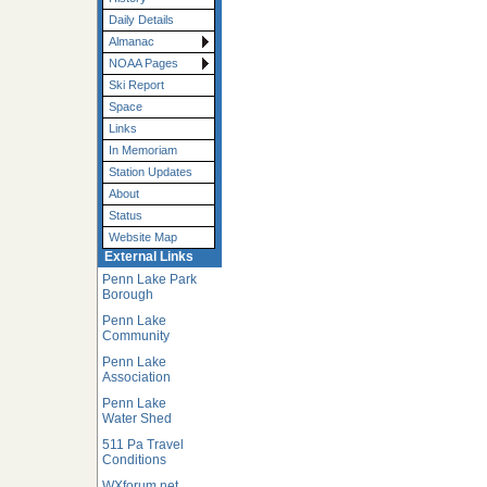
Daily Details
Almanac
NOAA Pages
Ski Report
Space
Links
In Memoriam
Station Updates
About
Status
Website Map
External Links
Penn Lake Park
Borough
Penn Lake
Community
Penn Lake
Association
Penn Lake
Water Shed
511 Pa Travel
Conditions
WXforum.net