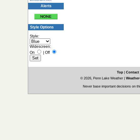
Alerts
Style Options
Style:
Widescreen:
On
|
Off
Top
|
Contact
© 2026, Penn Lake Weather
|
Weather-
Never base important decisions on thi