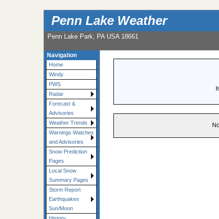
Penn Lake Weather
Penn Lake Park, PA USA 18661
Navigation
Home
Windy
PWS
I
Radar
Forecast &
Advisories
Weather Trends
No
Warnings Watches
and Advisories
Snow Prediction
Pages
Local Snow
Summary Pages
Storm Report
Earthquakes
Sun/Moon
History