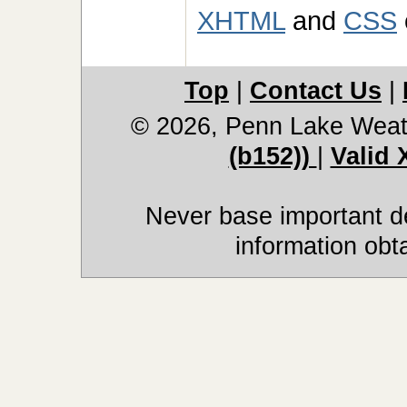
XHTML
and
CSS
Top
|
Contact Us
|
© 2026, Penn Lake Weat
(b152))
|
Valid
Never base important de
information obt