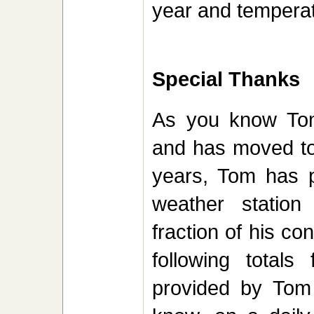
year and temperat
Special Thanks
As you know Tom
and has moved to 
years, Tom has pr
weather statio
fraction of his co
following total
provided by Tom