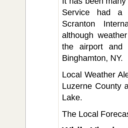
It has been many 
Service had a 
Scranton Intern
although weather 
the airport and
Binghamton, NY
Local Weather Ale
Luzerne County a
Lake.
The Local Forecas