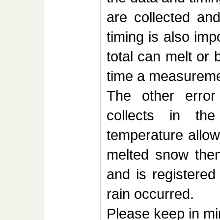
are collected an
timing is also imp
total can melt or
time a measureme
The other error
collects in t
temperature allow
melted snow then
and is registered
rain occurred.
Please keep in mi