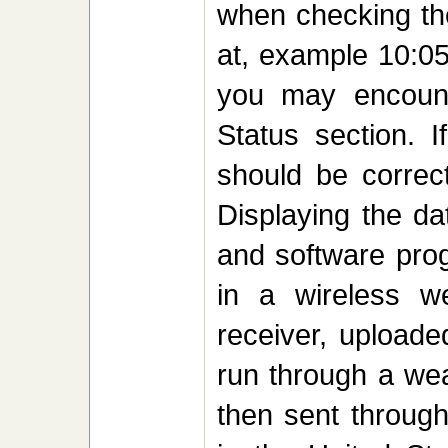
when checking the
at, example 10:05
you may encount
Status section. 
should be correct
Displaying the da
and software prog
in a wireless we
receiver, uploade
run through a wea
then sent through