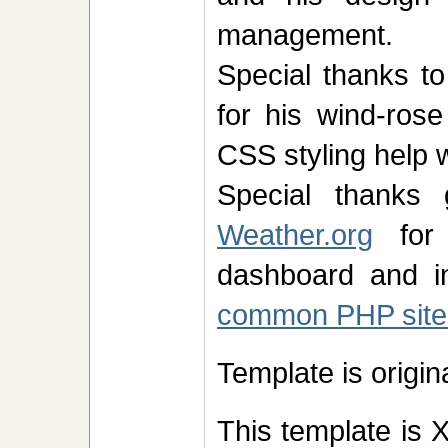
management.
Special thanks to
for his wind-ros
CSS styling help 
Special thank
Weather.org
for 
dashboard and in
common PHP site
Template is origi
This template is 