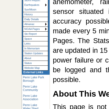
anemometer, ra
Storm Report
Earthquakes
sensor situated 
Sun/Moon
History
accuracy possibl
Daily Details
Almanac
made every 5 min
NOAA Pages
Ski Report
Pages. The Stat
Space
Links
are updated in 15 
In Memoriam
Station Updates
power failure or c
About
Status
be logged and t
Website Map
External Links
possible.
Penn Lake Park
Borough
Penn Lake
Community
About This We
Penn Lake
Association
This page is not
Penn Lake
Water Shed