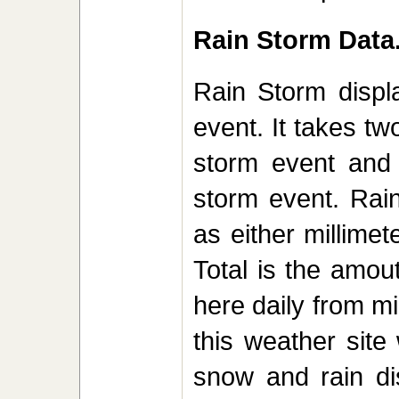
Rain Storm Data.
Rain Storm displa
event. It takes tw
storm event and 
storm event. Rai
as either millime
Total is the amout
here daily from mi
this weather site
snow and rain di