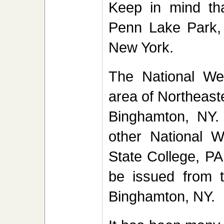
Keep in mind th
Penn Lake Park,
New York.
The National Wea
area of Northeast
Binghamton, NY. 
other National W
State College, PA.
be issued from t
Binghamton, NY.