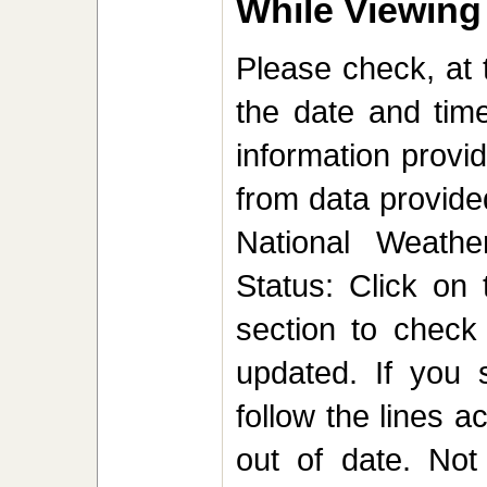
While Viewing
Please check, at 
the date and time
information provi
from data provided
National Weathe
Status: Click on 
section to check
updated. If you 
follow the lines a
out of date. Not