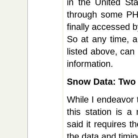
in the United St
through some PHP
finally accessed b
So at any time, 
listed above, can
information.
Snow Data: Two e
While I endeavor 
this station is a
said it requires t
the data and timin