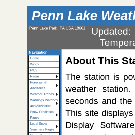
Penn Lake Weat
Penn Lake Park, PA USA 18661
Updated
Tempera
Navigation
About This St
Home
Windy
PWS
The station is p
Radar
Forecast &
weather station.
Advisories
Weather Trends
seconds and the 
Warnings Watches
and Advisories
This site display
Snow Prediction
Pages
Display Softwar
Local Snow
Summary Pages