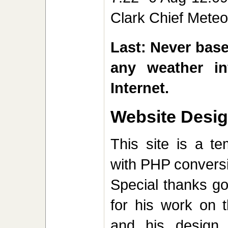
Clark Chief Mete
Last: Never base
any weather in
Internet.
Website Desi
This site is a t
with PHP convers
Special thanks g
for his work on t
and his design