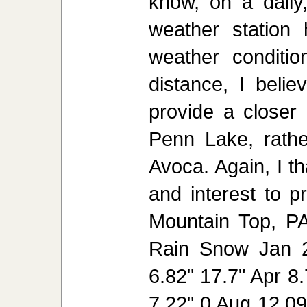
know, on a daily,
weather station
weather conditio
distance, I beli
provide a closer 
Penn Lake, rather
Avoca. Again, I t
and interest to p
Mountain Top, PA
Rain Snow Jan 2
6.82" 17.7" Apr 8
7.22" 0 Aug 12.09