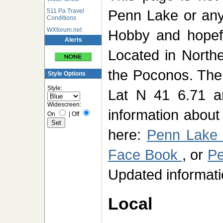
Penn Lake or any 
511 Pa Travel
Conditions
WXforum.net
Hobby and hopefu
Alerts
Located in North
the Poconos. The 
Style Options
Style:
Lat N 41 6.71 a
Widescreen:
information abou
On
|
Off
here:
Penn Lake
Face Book
, or
Pe
Updated informati
Local