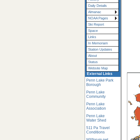
Daily Details
Almanac
NOAA Pages
Ski Report
Space
Links
In Memoriam
Station Updates
About
Status
Website Map
External Links
Penn Lake Park
Borough
Penn Lake
Community
Penn Lake
Association
Penn Lake
Water Shed
511 Pa Travel
Conditions
WXforum.net