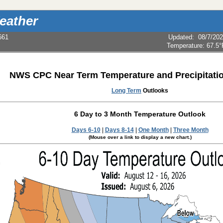
eather
661
Updated
:
08/7/20
Temperature:
67.5°
NWS CPC Near Term Temperature and Precipitati
Long Term
Outlooks
6 Day to 3 Month Temperature Outlook
Days 6-10
|
Days 8-14
|
One Month
|
Three Month
(Mouse over a link to display a new chart.)