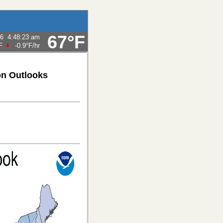
67°F
26
4:48:23 am
F
-0.9°F
/hr
on Outlooks