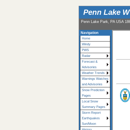
Penn Lake W
Penn Lake Park, PA USA 18
Navigation
Home
Windy
PWS
Radar
Forecast &
Advisories
Weather Trends
Warnings Watches
and Advisories
Snow Prediction
Pages
Local Snow
Summary Pages
Storm Report
Earthquakes
Sun/Moon
History