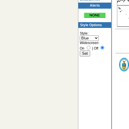
Alerts
Style Options
Style:
Widescreen:
On
|
Off