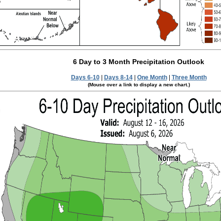
6 Day to 3 Month Precipitation Outlook
Days 6-10
|
Days 8-14
|
One Month
|
Three Month
(Mouse over a link to display a new chart.)