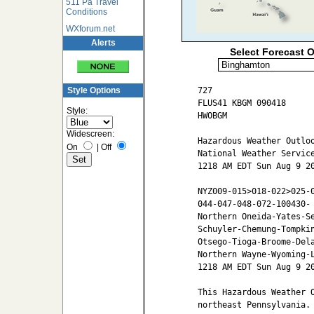
511 Pa Travel
Conditions
WXforum.net
Alerts
Select Forecast O
727

Style Options
FLUS41 KBGM 090418

Style:
HWOBGM

Widescreen:
Hazardous Weather Outloo
On
|
Off
National Weather Service
1218 AM EDT Sun Aug 9 20
NYZ009-015>018-022>025-0
044-047-048-072-100430-

Northern Oneida-Yates-Se
Schuyler-Chemung-Tompkin
Otsego-Tioga-Broome-Dela
Northern Wayne-Wyoming-L
1218 AM EDT Sun Aug 9 20
This Hazardous Weather O
northeast Pennsylvania.
