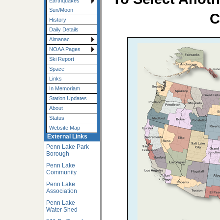
Earthquakes
Sun/Moon
C
History
Daily Details
Almanac
NOAA Pages
Ski Report
Space
Links
In Memoriam
Station Updates
About
Status
Website Map
External Links
Penn Lake Park
Borough
Penn Lake
Community
Penn Lake
Association
Penn Lake
Water Shed