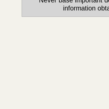
Never base important de
information obt