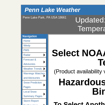
Penn Lake Weather
Penn Lake Park, PA USA 18661
Updated
Tempera
Navigation
Home
Windy
Select NOA
PWS
Radar
T
Forecast &
Advisories
Weather Trends
(Product availability
Warnings Watches
and Advisories
Hazardous
Snow Prediction
Pages
Bi
Local Snow
Summary Pages
Storm Report
To Select Anoth