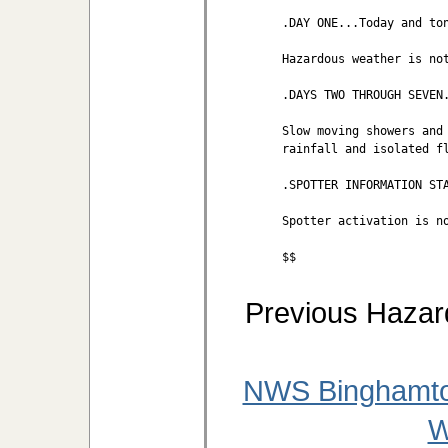
.DAY ONE...Today and ton
Hazardous weather is not
.DAYS TWO THROUGH SEVEN.
Slow moving showers and 
rainfall and isolated fl
.SPOTTER INFORMATION STA
Spotter activation is no
$$
Previous Hazar
NWS Binghamto
W