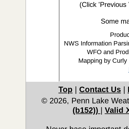
(Click 'Previous
Some may 
Produc
NWS Information Parsin
WFO and Produ
Mapping by Curly
Top
|
Contact Us
|
© 2026, Penn Lake Weat
(b152))
|
Valid