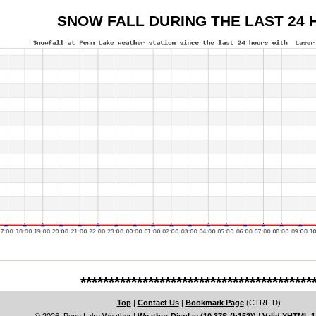
SNOW FALL DURING THE LAST 24 
*****************************************
Top
|
Contact Us
|
Bookmark Page
(CTRL-D)