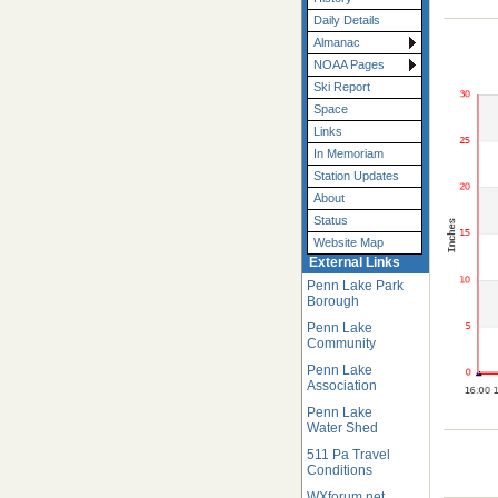
Daily Details
Almanac
NOAA Pages
Ski Report
Space
Links
In Memoriam
Station Updates
About
Status
Website Map
External Links
Penn Lake Park
Borough
Penn Lake
Community
Penn Lake
Association
Penn Lake
Water Shed
511 Pa Travel
Conditions
WXforum.net