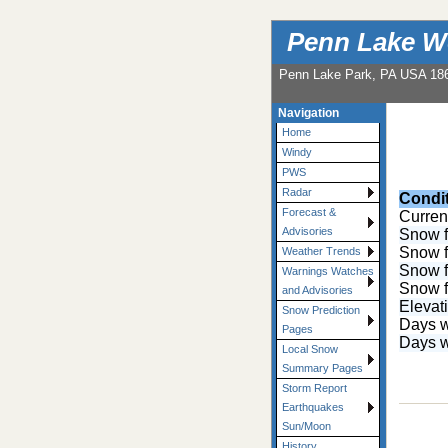
Penn Lake W
Penn Lake Park, PA USA 18
Navigation
Home
Windy
PWS
Radar
Condi
Forecast &
Curren
Advisories
Snow f
Snow f
Weather Trends
Snow f
Warnings Watches
Snow f
and Advisories
Elevat
Snow Prediction
Days w
Pages
Days w
Local Snow
Summary Pages
Storm Report
Earthquakes
Sun/Moon
History