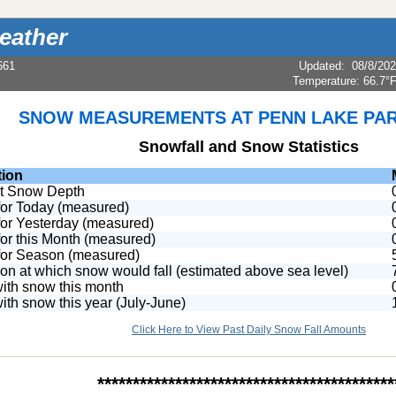
eather
661
Updated
:
08/8/20
Temperature:
66.7°
SNOW MEASUREMENTS AT PENN LAKE PAR
Snowfall and Snow Statistics
tion
t Snow Depth
or Today (measured)
or Yesterday (measured)
or this Month (measured)
or Season (measured)
ion at which snow would fall (estimated above sea level)
ith snow this month
ith snow this year (July-June)
Click Here to View Past Daily Snow Fall Amounts
******************************************