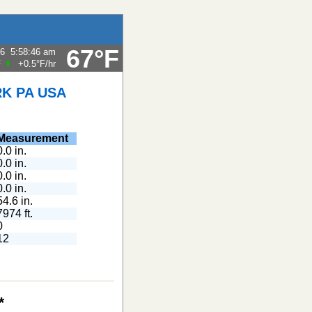
67°F
26
5:58:46 am
F
+0.5°F
/hr
K PA USA
Measurement
0.0 in.
0.0 in.
0.0 in.
0.0 in.
54.6 in.
7974 ft.
0
12
*