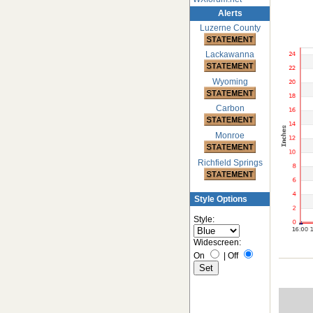
Alerts
Luzerne County
Lackawanna
Wyoming
Carbon
Monroe
Richfield Springs
Style Options
Style:
Widescreen:
On
|
Off