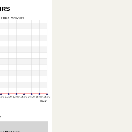
HRS
*