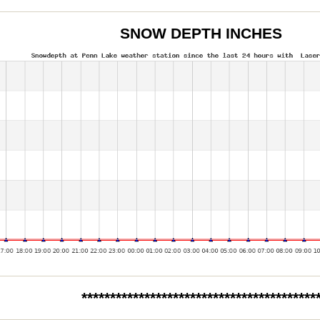
SNOW DEPTH INCHES
*****************************************