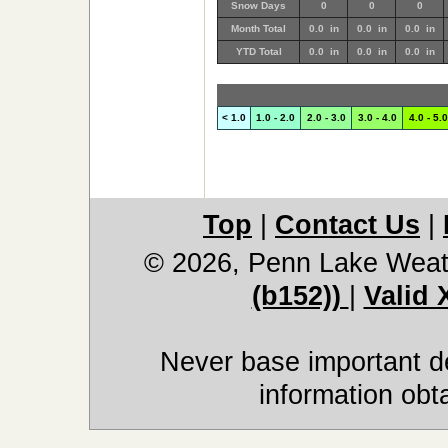
Snow Days
0
0
0
Month Total
0.0 in
0.0 in
0.0 in
YTD Total
0.0 in
0.0 in
0.0 in
< 1.0
1.0 - 2.0
2.0 - 3.0
3.0 - 4.0
4.0 - 5.0
Top
|
Contact Us
|
© 2026, Penn Lake Weat
(b152))
|
Valid
Never base important de
information obt