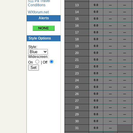
511 Pa Travel
Conditions
13
0.0
---
---
WXforum.net
14
0.0
---
---
Alerts
15
0.0
---
---
16
0.0
---
---
17
0.0
---
---
Style Options
18
0.0
---
---
19
0.0
---
---
Style:
20
0.0
---
---
Widescreen:
21
0.0
---
---
On
|
Off
22
0.0
---
---
23
0.0
---
---
24
0.0
---
---
25
0.0
---
---
26
0.0
---
---
27
0.0
---
---
28
0.0
---
---
29
0.0
---
---
30
0.0
---
---
31
0.0
---