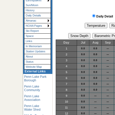
Earthquakes
Sun/Moon
History
Daily Details
Daily Detail
Almanac
NOAA Pages
Ski Report
Space
Links
Day
Jul
Aug
Sep
In Memoriam
1
0.0
0.0
---
Station Updates
2
0.0
0.0
---
About
3
0.0
0.0
---
Status
4
0.0
0.0
---
Website Map
External Links
5
0.0
0.0
---
Penn Lake Park
6
0.0
0.0
---
Borough
7
0.0
0.0
---
Penn Lake
Community
8
0.0
0.0
---
9
0.0
---
---
Penn Lake
Association
10
0.0
---
---
Penn Lake
11
0.0
---
---
Water Shed
12
0.0
---
---