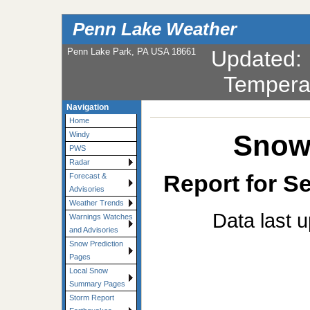
Penn Lake Weather
Penn Lake Park, PA USA 18661
Updated
Tempera
Navigation
Home
Snowf
Windy
PWS
Radar
Report for Se
Forecast &
Advisories
Weather Trends
Data last 
Warnings Watches
and Advisories
Snow Prediction
Pages
Local Snow
Summary Pages
Storm Report