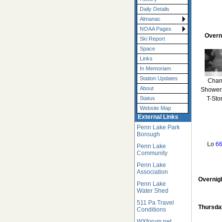
Daily Details
Almanac
NOAA Pages
Overn
Ski Report
Space
Links
In Memoriam
Station Updates
Chan
About
Shower
T-Sto
Status
Website Map
External Links
Penn Lake Park
Borough
Lo
66
Penn Lake
Community
Penn Lake
Association
Overnig
Penn Lake
Water Shed
511 Pa Travel
Thursda
Conditions
WXforum.net