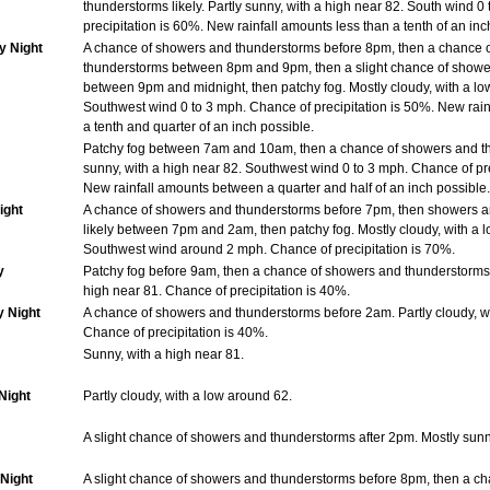
thunderstorms likely. Partly sunny, with a high near 82. South wind 0
precipitation is 60%. New rainfall amounts less than a tenth of an inc
y Night
A chance of showers and thunderstorms before 8pm, then a chance 
thunderstorms between 8pm and 9pm, then a slight chance of showe
between 9pm and midnight, then patchy fog. Mostly cloudy, with a lo
Southwest wind 0 to 3 mph. Chance of precipitation is 50%. New rai
a tenth and quarter of an inch possible.
Patchy fog between 7am and 10am, then a chance of showers and th
sunny, with a high near 82. Southwest wind 0 to 3 mph. Chance of pre
New rainfall amounts between a quarter and half of an inch possible.
ight
A chance of showers and thunderstorms before 7pm, then showers 
likely between 7pm and 2am, then patchy fog. Mostly cloudy, with a 
Southwest wind around 2 mph. Chance of precipitation is 70%.
y
Patchy fog before 9am, then a chance of showers and thunderstorms. 
high near 81. Chance of precipitation is 40%.
y Night
A chance of showers and thunderstorms before 2am. Partly cloudy, w
Chance of precipitation is 40%.
Sunny, with a high near 81.
Night
Partly cloudy, with a low around 62.
A slight chance of showers and thunderstorms after 2pm. Mostly sunny
Night
A slight chance of showers and thunderstorms before 8pm, then a c