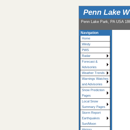
Penn Lake W
Penn Lake Park, PA USA 18
Navigation
Home
Windy
PWS
Radar
Forecast &
Advisories
Weather Trends
Warnings Watches
and Advisories
Snow Prediction
Pages
Local Snow
Summary Pages
Storm Report
Earthquakes
Sun/Moon
History