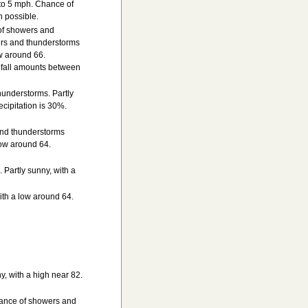
 to 5 mph. Chance of
h possible.
of showers and
rs and thunderstorms
w around 66.
nfall amounts between
understorms. Partly
cipitation is 30%.
and thunderstorms
low around 64.
Partly sunny, with a
ith a low around 64.
, with a high near 82.
hance of showers and