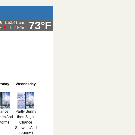
73°F
26
1:52:41 am
F
-0.2°F
/hr
esday
Wednesday
ance
Partly Sunny
ers And
then Slight
Storms
Chance
Showers And
T-Storms