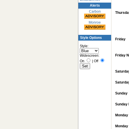
Alerts
Carbon
Thursda
Monroe
Style Options
Friday
Style:
Friday N
Widescreen:
On
|
Off
Saturda
Saturda
Sunday
Sunday 
Monday
Monday 