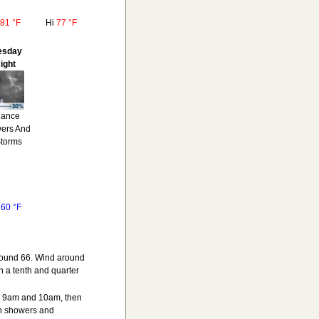
81 °F
Hi
77 °F
esday
ight
ance
ers And
Storms
o
60 °F
around 66. Wind around
 a tenth and quarter
en 9am and 10am, then
n showers and