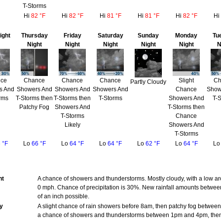
T-Storms
Hi
82 °F
Hi
82 °F
Hi
81 °F
Hi
81 °F
Hi
82 °F
Hi
ight
Thursday
Friday
Saturday
Sunday
Monday
Tu
Night
Night
Night
Night
Night
N
ce
Chance
Chance
Chance
Slight
Ch
Partly Cloudy
s And
Showers And
Showers And
Showers And
Chance
Show
rms
T-Storms then
T-Storms then
T-Storms
Showers And
T-
Patchy Fog
Showers And
T-Storms then
T-Storms
Chance
Likely
Showers And
T-Storms
 °F
Lo
66 °F
Lo
64 °F
Lo
64 °F
Lo
62 °F
Lo
64 °F
L
ht
A chance of showers and thunderstorms. Mostly cloudy, with a low 
0 mph. Chance of precipitation is 30%. New rainfall amounts between
of an inch possible.
y
A slight chance of rain showers before 8am, then patchy fog betwe
a chance of showers and thunderstorms between 1pm and 4pm, the