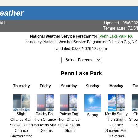
eather
661
Updated
:
08/6/20
Temperature:
72.5°
National Weather Service Forecast for:
Penn Lake Park, PA
Issued by: National Weather Service Binghamton/Johnson City, NY
Updated: 08/06/2026 12:50am
Penn Lake Park
Thursday
Friday
Saturday
Sunday
Monday
Tu
Slight
Patchy Fog
Patchy Fog
Mostly Sunny
Ch
Sunny
Chance Rain
then Chance
then Chance
then Slight
Show
Showers then
Showers And
Showers And
Chance
T-
Chance
T-Storms
T-Storms
Showers And
Showers And
T-Storms