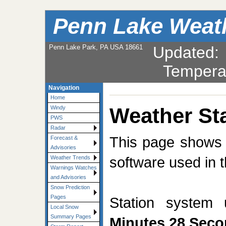
Penn Lake Weat
Penn Lake Park, PA USA 18661
Updated
Tempera
Navigation
Home
Weather Sta
Windy
PWS
Radar
This page shows t
Forecast &
Advisories
software used in t
Weather Trends
Warnings Watches
and Advisories
Snow Prediction
Pages
Station system
Local Snow
Summary Pages
Minutes 28 Sec