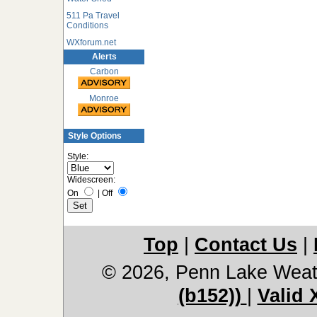
511 Pa Travel
Conditions
WXforum.net
Alerts
Carbon
Monroe
Style Options
Style:
Widescreen:
On
|
Off
Top
|
Contact Us
|
© 2026, Penn Lake Weat
(b152))
|
Valid