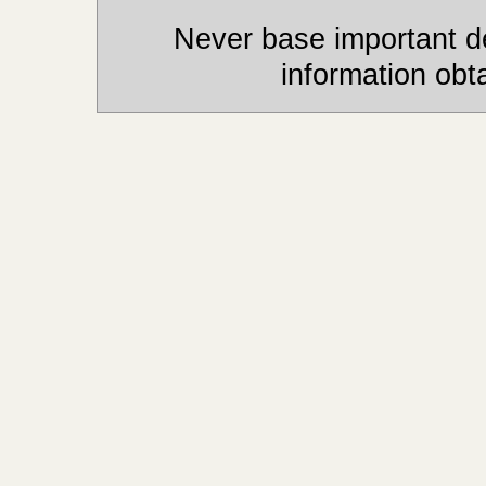
Never base important de
information obt