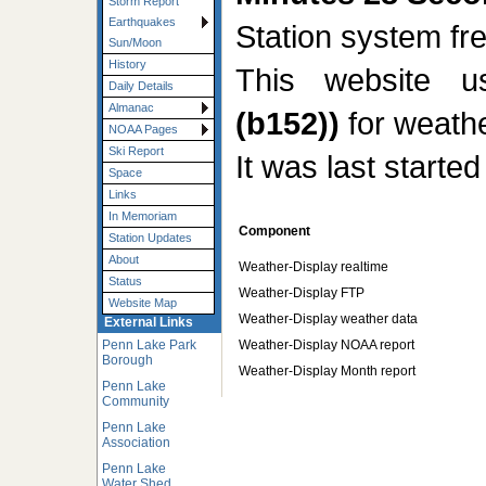
Storm Report
Earthquakes
Station system f
Sun/Moon
History
This website 
Daily Details
Almanac
(b152))
for weathe
NOAA Pages
Ski Report
It was last starte
Space
Links
In Memoriam
Component
Station Updates
About
Weather-Display realtime
Status
Weather-Display FTP
Website Map
Weather-Display weather data
External Links
Weather-Display NOAA report
Penn Lake Park
Borough
Weather-Display Month report
Penn Lake
Community
Penn Lake
Association
Penn Lake
Water Shed