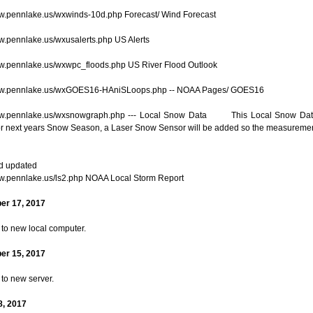
ww.pennlake.us/wxwinds-10d.php Forecast/ Wind Forecast
ww.pennlake.us/wxusalerts.php US Alerts
ww.pennlake.us/wxwpc_floods.php US River Flood Outlook
www.pennlake.us/wxGOES16-HAniSLoops.php -- NOAA Pages/ GOES16
www.pennlake.us/wxsnowgraph.php --- Local Snow Data This Local Snow Data 
or next years Snow Season, a Laser Snow Sensor will be added so the measuremen
d updated
ww.pennlake.us/ls2.php NOAA Local Storm Report
er 17, 2017
 to new local computer.
er 15, 2017
 to new server.
8, 2017