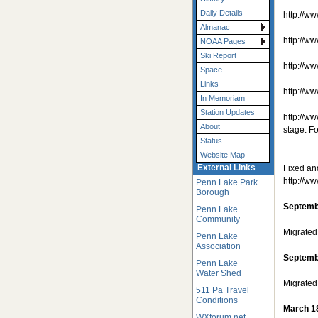
Daily Details
http://w
Almanac
http://w
NOAA Pages
Ski Report
http://w
Space
Links
http://
In Memoriam
Station Updates
http://
About
stage. F
Status
Website Map
External Links
Fixed an
http://w
Penn Lake Park
Borough
Septemb
Penn Lake
Community
Migrated
Penn Lake
Association
Septemb
Penn Lake
Water Shed
Migrated
511 Pa Travel
Conditions
March 1
WXforum.net