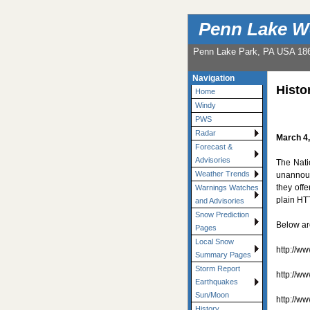
Penn Lake W
Penn Lake Park, PA USA 18
Navigation
Histo
Home
Windy
PWS
Radar
March 4
Forecast &
Advisories
The Nati
Weather Trends
unannoun
they off
Warnings Watches
plain HT
and Advisories
Snow Prediction
Below ar
Pages
Local Snow
http://w
Summary Pages
Storm Report
http://w
Earthquakes
Sun/Moon
http://w
History