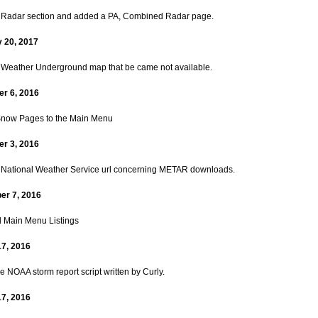
Radar section and added a PA, Combined Radar page.
 20, 2017
Weather Underground map that be came not available.
r 6, 2016
now Pages to the Main Menu
r 3, 2016
National Weather Service url concerning METAR downloads.
er 7, 2016
 Main Menu Listings
17, 2016
 NOAA storm report script written by Curly.
17, 2016