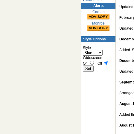
Alerts
Updated 
Carbon
February
Monroe
Updated 
Style Options
Decembe
Style:
Added S
Widescreen:
Decembe
On
|
Off
Updated 
Septemb
Arranged
August 
Added the
August 