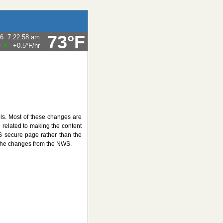
73°F
26
7:22:58 am
F
+0.5°F
/hr
ls. Most of these changes are
related to making the content
S secure page rather than the
 the changes from the NWS.