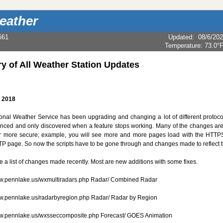
eather
661
Updated
:
08/6/20
Temperature:
73.0°
ry of All Weather Station Updates
, 2018
onal Weather Service has been upgrading and changing a lot of different protoco
ced and only discovered when a feature stops working. Many of the changes are 
er more secure; example, you will see more and more pages load with the HTTP
TP page. So now the scripts have to be gone through and changes made to reflect
e a list of changes made recently. Most are new additions with some fixes.
ww.pennlake.us/wxmultiradars.php Radar/ Combined Radar
ww.pennlake.us/radarbyregion.php Radar/ Radar by Region
ww.pennlake.us/wxsseccomposite.php Forecast/ GOES Animation