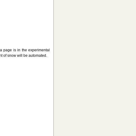
page is in the experimental
t of snow will be automated.