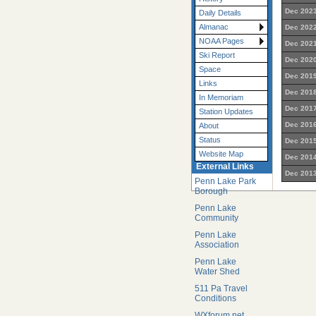
Dec 2023
Daily Details
Almanac
Dec 2022
NOAA Pages
Dec 2021
Ski Report
Dec 2020
Space
Dec 2019
Links
Dec 2018
In Memoriam
Dec 2017
Station Updates
Dec 2016
About
Status
Dec 2015
Website Map
Dec 2014
External Links
Dec 2013
Penn Lake Park
Borough
Penn Lake
Community
Penn Lake
Association
Penn Lake
Water Shed
511 Pa Travel
Conditions
WXforum.net