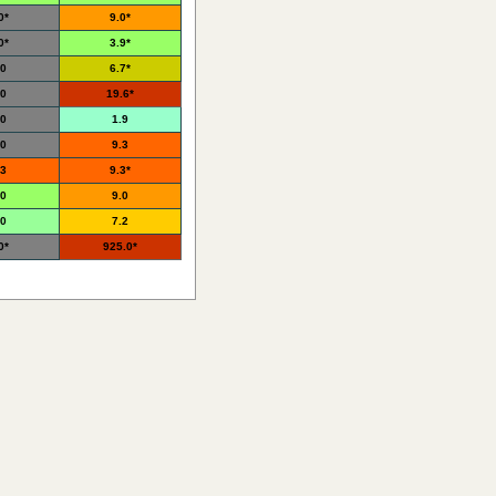
0*
9.0*
0*
3.9*
.0
6.7*
.0
19.6*
.0
1.9
.0
9.3
.3
9.3*
.0
9.0
.0
7.2
0*
925.0*