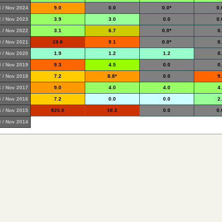
 / Nov 2024
9.0
0.0
0.0*
0.
 / Nov 2023
3.9
3.0
0.0
0.
 / Nov 2022
3.1
6.7
0.0*
0
 / Nov 2021
19.6
9.1
0.0*
0
 / Nov 2020
1.9
1.2
1.2
0
 / Nov 2019
9.3
4.5
0.0
0
 / Nov 2018
7.2
8.8*
0.0
9
 / Nov 2017
9.0
4.0
4.0
4
 / Nov 2016
7.2
0.0
0.0
2
 / Nov 2015
925.0
16.2
0.0
0.
 / Nov 2014