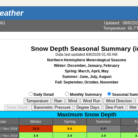
eather
661
Updated
:
08/8/20
Temperature:
66.7°
Snow Depth Seasonal Summary (i
Data last updated 8/8/2026 01:40 AM.
Northern Hemisphere Meterological Seasons
Winter: December, January, February
Spring: March, April, May
Summer: June, July, August
Fall: September, October, November
Daily Detail
Monthly Summary
Seasonal Sum
Maximum Snow Depth
ate
Winter
Spring
Summer
Fa
 / Nov 2026
16.8
8.0
0.0*
--
 / Nov 2025
3.9
3.9
3.9
3