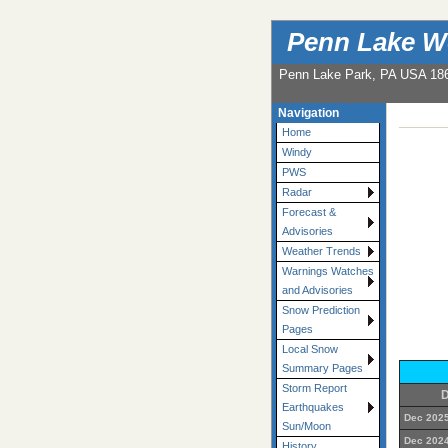
Penn Lake W
Penn Lake Park, PA USA 18
Navigation
Home
Windy
PWS
Radar
Forecast &
Advisories
Weather Trends
Warnings Watches
and Advisories
Snow Prediction
Pages
Local Snow
Summary Pages
Storm Report
D
Earthquakes
Dec 2025
Sun/Moon
Dec 2024
History