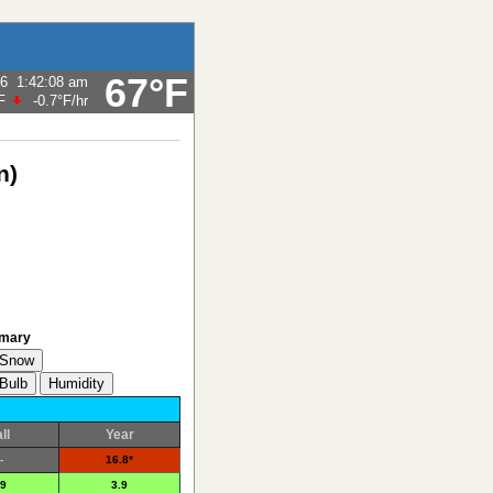
67°F
26
1:42:08 am
F
-0.7°F
/hr
n)
mary
ll
Year
-
16.8*
.9
3.9