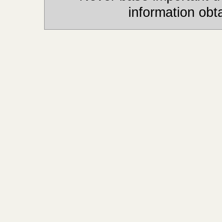
information obt