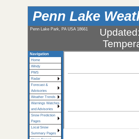
Penn Lake Weat
Penn Lake Park, PA USA 18661
Updated
Tempera
Navigation
Home
Windy
PWS
Radar
Forecast &
Advisories
Weather Trends
Warnings Watches
and Advisories
Snow Prediction
Pages
Local Snow
Summary Pages